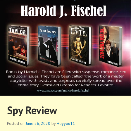
Skip
to
content
HAROLD FISCHEL
Spy Review
Posted on
June 26, 2020
by
Heyyou11