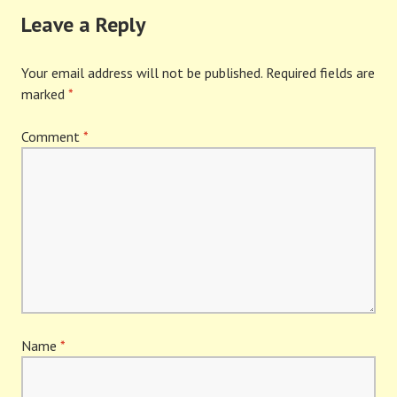
Leave a Reply
Your email address will not be published.
Required fields are
marked
*
Comment
*
Name
*