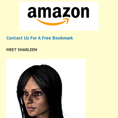
Contact Us For A Free Bookmark
MEET SHARLEEN