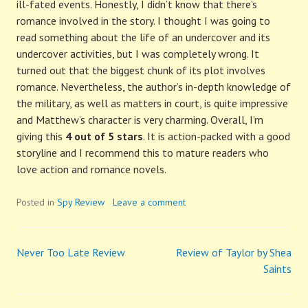
ill-fated events. Honestly, I didn’t know that there’s
romance involved in the story. I thought I was going to
read something about the life of an undercover and its
undercover activities, but I was completely wrong. It
turned out that the biggest chunk of its plot involves
romance. Nevertheless, the author’s in-depth knowledge of
the military, as well as matters in court, is quite impressive
and Matthew’s character is very charming. Overall, I’m
giving this
4 out of 5 stars
. It is action-packed with a good
storyline and I recommend this to mature readers who
love action and romance novels.
Posted in
Spy Review
Leave a comment
Never Too Late Review
Review of Taylor by Shea
Post
Saints
navigation