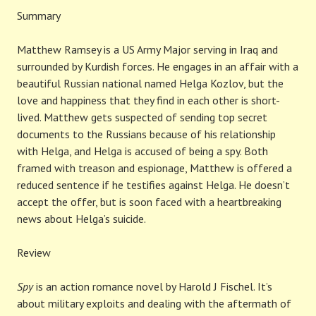
Summary
Matthew Ramsey is a US Army Major serving in Iraq and
surrounded by Kurdish forces. He engages in an affair with a
beautiful Russian national named Helga Kozlov, but the
love and happiness that they find in each other is short-
lived. Matthew gets suspected of sending top secret
documents to the Russians because of his relationship
with Helga, and Helga is accused of being a spy. Both
framed with treason and espionage, Matthew is offered a
reduced sentence if he testifies against Helga. He doesn’t
accept the offer, but is soon faced with a heartbreaking
news about Helga’s suicide.
Review
Spy
is an action romance novel by Harold J Fischel. It’s
about military exploits and dealing with the aftermath of