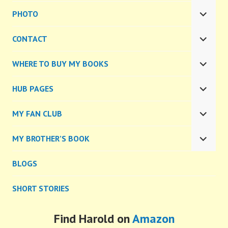
CHILD
PHOTO
MENU
EXPA
CHILD
CONTACT
MENU
EXPA
CHILD
WHERE TO BUY MY BOOKS
MENU
EXPA
CHILD
HUB PAGES
MENU
EXPA
CHILD
MY FAN CLUB
MENU
EXPA
CHILD
MY BROTHER’S BOOK
MENU
EXPA
CHILD
BLOGS
MENU
SHORT STORIES
Find Harold on
Amazon