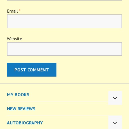
Email
*
Website
MY BOOKS
EXPA
CHILD
NEW REVIEWS
MENU
AUTOBIOGRAPHY
EXPA