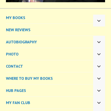
MY BOOKS
EXPA
CHILD
NEW REVIEWS
MENU
AUTOBIOGRAPHY
EXPA
CHILD
PHOTO
MENU
EXPA
CHILD
CONTACT
MENU
EXPA
CHILD
WHERE TO BUY MY BOOKS
MENU
EXPA
CHILD
HUB PAGES
MENU
EXPA
CHILD
MY FAN CLUB
MENU
EXPA
CHILD