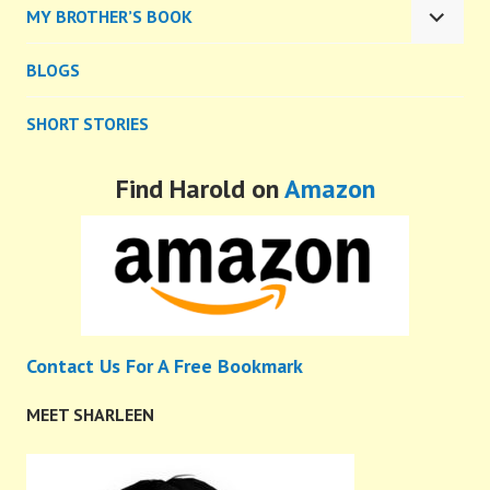
MY BROTHER’S BOOK
MENU
EXPA
CHILD
BLOGS
MENU
SHORT STORIES
Find Harold on
Amazon
Contact Us For A Free Bookmark
MEET SHARLEEN