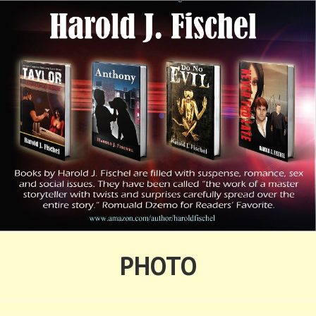
Skip
to
content
HAROLD FISCHEL
PHOTO