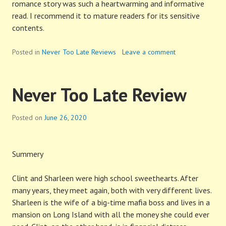
romance story was such a heartwarming and informative
read. I recommend it to mature readers for its sensitive
contents.
Posted in
Never Too Late Reviews
Leave a comment
Never Too Late Review
Posted on
June 26, 2020
Summery
Clint and Sharleen were high school sweethearts. After
many years, they meet again, both with very different lives.
Sharleen is the wife of a big-time mafia boss and lives in a
mansion on Long Island with all the money she could ever