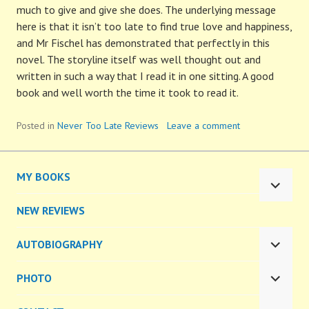
much to give and give she does. The underlying message
here is that it isn’t too late to find true love and happiness,
and Mr Fischel has demonstrated that perfectly in this
novel. The storyline itself was well thought out and
written in such a way that I read it in one sitting. A good
book and well worth the time it took to read it.
Posted in
Never Too Late Reviews
Leave a comment
MY BOOKS
EXPA
CHILD
NEW REVIEWS
MENU
AUTOBIOGRAPHY
EXPA
CHILD
PHOTO
MENU
EXPA
CHILD