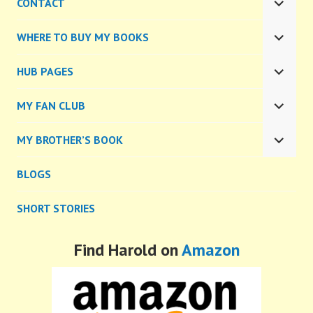
CONTACT
MENU
EXPA
CHILD
WHERE TO BUY MY BOOKS
MENU
EXPA
CHILD
HUB PAGES
MENU
EXPA
CHILD
MY FAN CLUB
MENU
EXPA
CHILD
MY BROTHER’S BOOK
MENU
EXPA
CHILD
BLOGS
MENU
SHORT STORIES
Find Harold on
Amazon