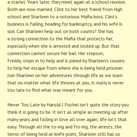
a starlet. Years later, they meet again at a school reunion.
Both are now married, Clint to her best friend from high
school and Sharleen to a notorious Mafia boss. Clint’s
business is failing, heading for bankruptcy, and his wife is
sick. Can Sharleen help out on both counts? She has
a strong connection to the Mafia that protects her,
especially when she is arrested and locked up. But that
connection cannot secure her bail. Her stepson,
Freddy, steps in to help and is joined by Sharleen’s cousins
to help her escape from where she is being held prisoner.
Join Sharleen on her adventures through life as we learn
that no matter what life throws at you, it really is never
too late to find what was meant for you.
Never Too Late by Harold J Fischel isn’t quite the story you
think it is going to be. It isn’t as simple as meeting up after
many years and falling in love all over again; life isn’t that
easy. Through all the to-ing and fro-ing, the arrests, the
terror of being held at knife point, Sharleen still has so