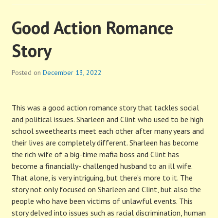
Good Action Romance
Story
Posted on
December 13, 2022
This was a good action romance story that tackles social
and political issues. Sharleen and Clint who used to be high
school sweethearts meet each other after many years and
their lives are completely different. Sharleen has become
the rich wife of a big-time mafia boss and Clint has
become a financially- challenged husband to an ill wife.
That alone, is very intriguing, but there’s more to it. The
story not only focused on Sharleen and Clint, but also the
people who have been victims of unlawful events. This
story delved into issues such as racial discrimination, human