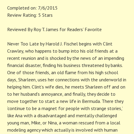
Completed on: 7/6/2015
Review Rating: 5 Stars
Reviewed By Roy T. James for Readers’ Favorite
Never Too Late by Harold J. Fischel begins with Clint
Crawley, who happens to bump into his old friends at a
recent reunion and is shocked by the news of an impending
financial disaster, finding his business threatened by banks.
One of those friends, an old flame from his high school
days, Sharleen, uses her connections with the underworld in
helping him. Clint’s wife dies, he meets Sharleen off and on
to her husband’s annoyance, and finally, they decide to
move together to start a new life in Bermuda. There they
‘continue to be a magnet for people with strange stories,’
like Ana with a disadvantaged and mentally challenged
young man, Mike, or Nina, a woman rescued from a local
modeling agency which actually is involved with human