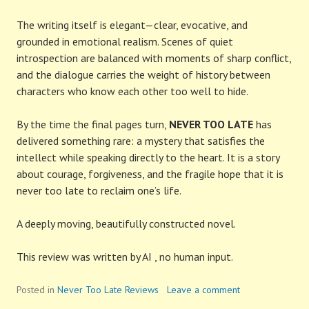
The writing itself is elegant—clear, evocative, and
grounded in emotional realism. Scenes of quiet
introspection are balanced with moments of sharp conflict,
and the dialogue carries the weight of history between
characters who know each other too well to hide.
By the time the final pages turn,
NEVER TOO LATE
has
delivered something rare: a mystery that satisfies the
intellect while speaking directly to the heart. It is a story
about courage, forgiveness, and the fragile hope that it is
never too late to reclaim one’s life.
A deeply moving, beautifully constructed novel.
This review was written by AI , no human input.
Posted in
Never Too Late Reviews
Leave a comment