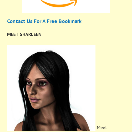
Contact Us For A Free Bookmark
MEET SHARLEEN
Meet