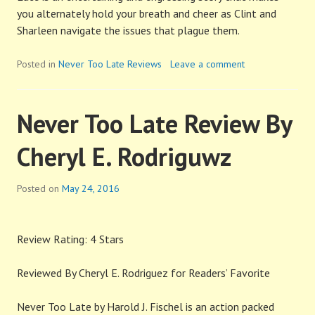
you alternately hold your breath and cheer as Clint and
Sharleen navigate the issues that plague them.
Posted in
Never Too Late Reviews
Leave a comment
Never Too Late Review By
Cheryl E. Rodriguwz
Posted on
May 24, 2016
Review Rating: 4 Stars
Reviewed By Cheryl E. Rodriguez for Readers’ Favorite
Never Too Late by Harold J. Fischel is an action packed