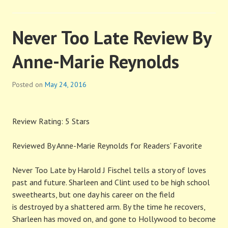
Never Too Late Review By
Anne-Marie Reynolds
Posted on
May 24, 2016
Review Rating: 5 Stars
Reviewed By Anne-Marie Reynolds for Readers’ Favorite
Never Too Late by Harold J Fischel tells a story of loves
past and future. Sharleen and Clint used to be high school
sweethearts, but one day his career on the field
is destroyed by a shattered arm. By the time he recovers,
Sharleen has moved on, and gone to Hollywood to become