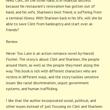
need. Clint, on the other hand, is in financial distress
because his restaurant’s renovation has gotten out of
hand, and his wife, Sharleen’s best friend, is suffering from
a terminal illness. With Sharleen back in his life, will she be
able to save Clint from bankruptcy and start over as
friends?
Review
Never Too Late is an action romance novel by Harold
Fischel. The story is about Clint and Sharleen, the people
around them, as well as the people they meet along the
way. This book is rich with different characters who are
victims in different ways, and the story tackles sensitive
issues like racial discrimination, unjust government
systems, and human trafficking.
I like that the author incorporated social, political, and
other issues instead of just focusing on Clint and Sharleen.