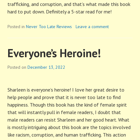
trafficking, and corruption, and that’s what made this book
hard to put down. Definitely a 5-star read for me!
Posted in
Never Too Late Reviews
Leave a comment
Everyone’s Heroine!
Posted on
December 13, 2022
Sharleen is everyone’s heroine! I love her great desire to
help people and prove that it is never too late to find
happiness. Though this book has the kind of female spirit
that will instantly pull in female readers, I doubt that
male readers can resist Sharleen and her good heart. What
is mostly intriguing about this book are the topics involved
like racism, corruption, and human trafficking. This action