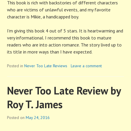
This book is rich with backstories of different characters
who are victims of unlawful events, and my favorite
character is Mikie, a handicapped boy.
I’m giving this book 4 out of 5 stars. It is heartwarming and
very informational. I recommend this book to mature
readers who are into action romance. The story lived up to
its title in more ways than I have expected.
Posted in
Never Too Late Reviews
Leave a comment
Never Too Late Review by
Roy T. James
Posted on
May 24, 2016