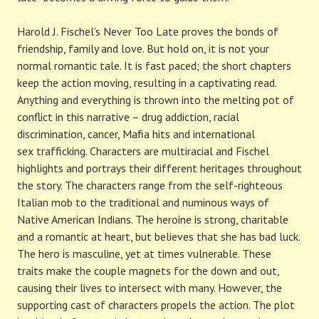
Harold J. Fischel’s Never Too Late proves the bonds of
friendship, family and love. But hold on, it is not your
normal romantic tale. It is fast paced; the short chapters
keep the action moving, resulting in a captivating read.
Anything and everything is thrown into the melting pot of
conflict in this narrative – drug addiction, racial
discrimination, cancer, Mafia hits and international
sex trafficking. Characters are multiracial and Fischel
highlights and portrays their different heritages throughout
the story. The characters range from the self-righteous
Italian mob to the traditional and numinous ways of
Native American Indians. The heroine is strong, charitable
and a romantic at heart, but believes that she has bad luck.
The hero is masculine, yet at times vulnerable. These
traits make the couple magnets for the down and out,
causing their lives to intersect with many. However, the
supporting cast of characters propels the action. The plot