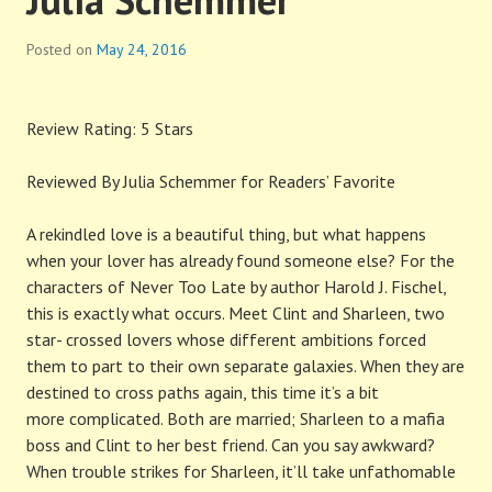
Posted on
May 24, 2016
Review Rating: 5 Stars
Reviewed By Julia Schemmer for Readers’ Favorite
A rekindled love is a beautiful thing, but what happens
when your lover has already found someone else? For the
characters of Never Too Late by author Harold J. Fischel,
this is exactly what occurs. Meet Clint and Sharleen, two
star- crossed lovers whose different ambitions forced
them to part to their own separate galaxies. When they are
destined to cross paths again, this time it’s a bit
more complicated. Both are married; Sharleen to a mafia
boss and Clint to her best friend. Can you say awkward?
When trouble strikes for Sharleen, it’ll take unfathomable