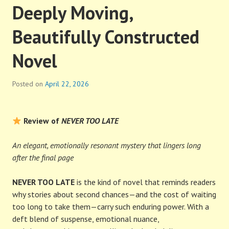
Deeply Moving,
Beautifully Constructed
Novel
Posted on
April 22, 2026
Review of
NEVER TOO LATE
An elegant, emotionally resonant mystery that lingers long
after the final page
NEVER TOO LATE
is the kind of novel that reminds readers
why stories about second chances—and the cost of waiting
too long to take them—carry such enduring power. With a
deft blend of suspense, emotional nuance,