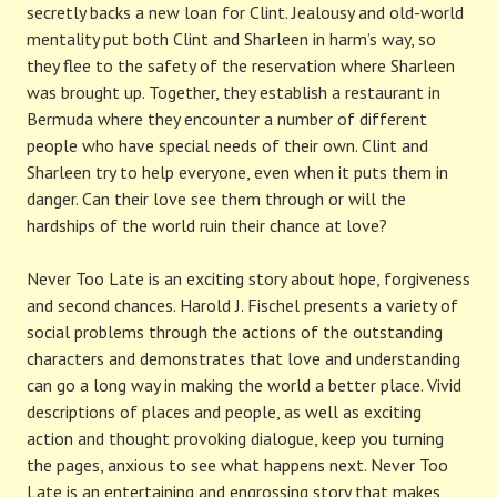
secretly backs a new loan for Clint. Jealousy and old-world
mentality put both Clint and Sharleen in harm’s way, so
they flee to the safety of the reservation where Sharleen
was brought up. Together, they establish a restaurant in
Bermuda where they encounter a number of different
people who have special needs of their own. Clint and
Sharleen try to help everyone, even when it puts them in
danger. Can their love see them through or will the
hardships of the world ruin their chance at love?
Never Too Late is an exciting story about hope, forgiveness
and second chances. Harold J. Fischel presents a variety of
social problems through the actions of the outstanding
characters and demonstrates that love and understanding
can go a long way in making the world a better place. Vivid
descriptions of places and people, as well as exciting
action and thought provoking dialogue, keep you turning
the pages, anxious to see what happens next. Never Too
Late is an entertaining and engrossing story that makes