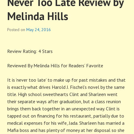
Never Too Late Review by
Melinda Hills
Posted on
May 24, 2016
Review Rating: 4 Stars
Reviewed By Melinda Hills for Readers’ Favorite
It is ‘never too late’ to make up for past mistakes and that
is exactly what drives Harold J. Fischel’s novel by the same
title. High school sweethearts Clint and Sharleen went
their separate ways after graduation, but a class reunion
brings them back together in an unexpected way. Clint is
tapped out on financing for his restaurant, partially due to
medical expenses for his wife, Jada. Sharleen has married a
Mafia boss and has plenty of money at her disposal so she