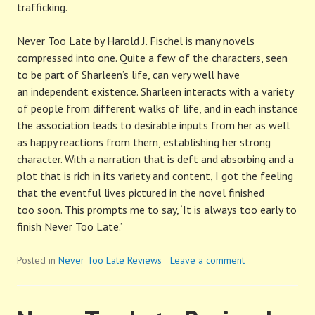
trafficking.
Never Too Late by Harold J. Fischel is many novels
compressed into one. Quite a few of the characters, seen
to be part of Sharleen’s life, can very well have
an independent existence. Sharleen interacts with a variety
of people from different walks of life, and in each instance
the association leads to desirable inputs from her as well
as happy reactions from them, establishing her strong
character. With a narration that is deft and absorbing and a
plot that is rich in its variety and content, I got the feeling
that the eventful lives pictured in the novel finished
too soon. This prompts me to say, ‘It is always too early to
finish Never Too Late.’
Posted in
Never Too Late Reviews
Leave a comment