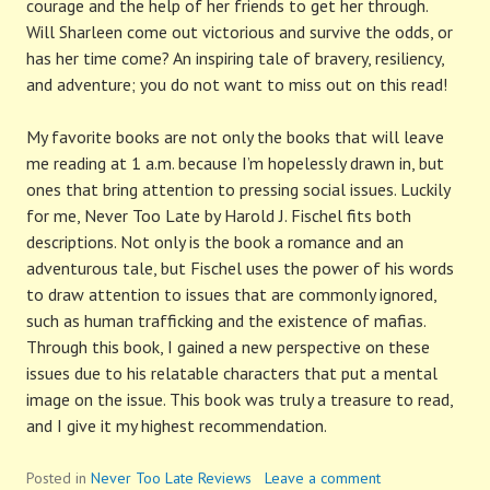
courage and the help of her friends to get her through.
Will Sharleen come out victorious and survive the odds, or
has her time come? An inspiring tale of bravery, resiliency,
and adventure; you do not want to miss out on this read!
My favorite books are not only the books that will leave
me reading at 1 a.m. because I’m hopelessly drawn in, but
ones that bring attention to pressing social issues. Luckily
for me, Never Too Late by Harold J. Fischel fits both
descriptions. Not only is the book a romance and an
adventurous tale, but Fischel uses the power of his words
to draw attention to issues that are commonly ignored,
such as human trafficking and the existence of mafias.
Through this book, I gained a new perspective on these
issues due to his relatable characters that put a mental
image on the issue. This book was truly a treasure to read,
and I give it my highest recommendation.
Posted in
Never Too Late Reviews
Leave a comment