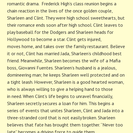
romantic drama. Frederick High’s class reunion begins a
chain reaction in the lives of the once golden couple,
Sharleen and Clint. They were high school sweethearts, but
their romance ends soon after high school. Clint leaves to
play baseball for the Dodgers and Sharleen heads for
Hollywood to become a star. Clint gets injured,
moves home, and takes over the family restaurant. Believe
it or not, Clint has married Jada, Sharleen’s childhood best
friend. Meanwhile, Sharleen becomes the wife of a Mafia
boss, Giovanni Fuentes. Sharleen’s husband is a jealous,
domineering man; he keeps Sharleen well protected and on
a tight leash. However, Sharleen is a good hearted woman,
who is always willing to give a helping hand to those
in need. When Clint’s life begins to unravel financially,
Sharleen secretly secures a loan for him. This begins a
series of events that unites Sharleen, Clint and Jada into a
three-stranded cord that is not easily broken. Sharleen
believes that fate has brought them together. “Never too
late” becomes a driving force to guide them.