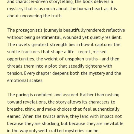
and character‑driven storytelling, the book delivers a
mystery that is as much about the human heart as it is
about uncovering the truth.
The protagonist’s journey is beautifully rendered: reflective
without being sentimental, wounded yet quietly resilient.
The novel’s greatest strength lies in how it captures the
subtle fractures that shape a life—regret, missed
opportunities, the weight of unspoken truths—and then
threads them into a plot that steadily tightens with
tension. Every chapter deepens both the mystery and the
emotional stakes.
The pacing is confident and assured. Rather than rushing
toward revelations, the story allows its characters to
breathe, think, and make choices that feel authentically
earned. When the twists arrive, they land with impact not
because they are shocking, but because they are inevitable
in the way only well‑crafted mysteries can be.