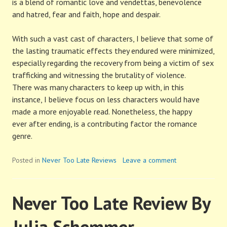
is a blend of romantic love and vendettas, benevolence
and hatred, fear and faith, hope and despair.
With such a vast cast of characters, I believe that some of
the lasting traumatic effects they endured were minimized,
especially regarding the recovery from being a victim of sex
trafficking and witnessing the brutality of violence.
There was many characters to keep up with, in this
instance, I believe focus on less characters would have
made a more enjoyable read. Nonetheless, the happy
ever after ending, is a contributing factor the romance
genre.
Posted in
Never Too Late Reviews
Leave a comment
Never Too Late Review By
Julia Schemmer