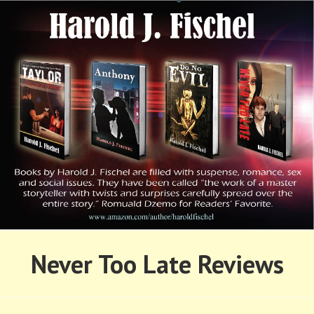
Skip
to
content
HAROLD FISCHEL
Never Too Late Reviews