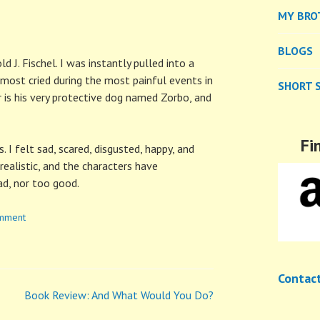
MY BRO
BLOGS
 J. Fischel. I was instantly pulled into a
lmost cried during the most painful events in
SHORT 
r is his very protective dog named Zorbo, and
Fi
 I felt sad, scared, disgusted, happy, and
 realistic, and the characters have
ad, nor too good.
omment
Contac
Book Review: And What Would You Do?