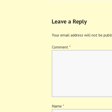
navigation
Leave a Reply
Your email address will not be publi
Comment
*
Name
*