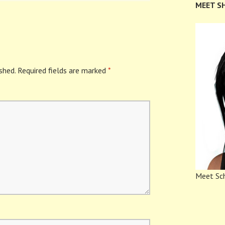
MEET S
shed.
Required fields are marked
*
Meet Sch