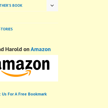
CHILD
THER’S BOOK
MENU
EXPAND
CHILD
MENU
STORIES
nd Harold on
Amazon
t Us For A Free Bookmark