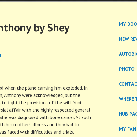
EL
nthony by Shey
MY BOO
NEW RE
AUTOBI
1
PHOTO
CONTA
d when the plane carrying him exploded. In
s son, Anthony were acknowledged, but the
WHERE 
to fight the provisions of the will. Yuni
sial affair with the highly respected general
HUB PA
she was diagnosed with bone cancer. At such
th her mother’s illness and they had to
MY FAN
 faced with difficulties and trials.