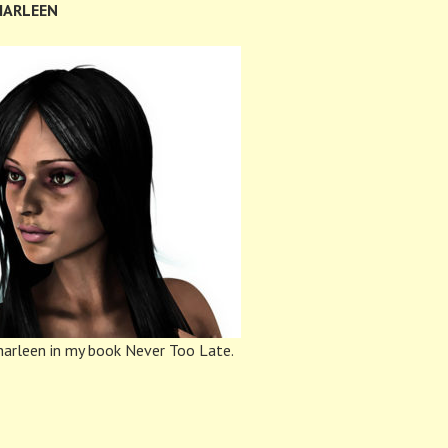
HARLEEN
arleen in my book Never Too Late.