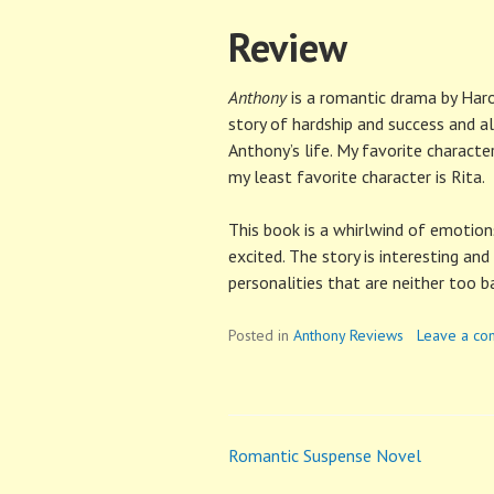
Review
Anthony
is a romantic drama by Harold
story of hardship and success and a
Anthony’s life. My favorite characte
my least favorite character is Rita.
This book is a whirlwind of emotions.
excited. The story is interesting and
personalities that are neither too b
Posted in
Anthony Reviews
Leave a c
Romantic Suspense Novel
Post