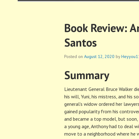
HAROLD FISCH
Book Review: A
Santos
Posted on
August 12, 2020
by
Heyyou1
Summary
Lieutenant General Bruce Walker die
his will, Yuni, his mistress, and hi
general’s widow ordered her lawyers 
gained popularity from his controver
and became a top model, but soon, 
a young age, Anthony had to deal wi
move to a neighborhood where he was