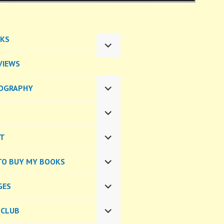
KS
EXPAND
CHILD
VIEWS
MENU
OGRAPHY
EXPAND
CHILD
MENU
EXPAND
CHILD
CT
MENU
EXPAND
CHILD
TO BUY MY BOOKS
MENU
EXPAND
CHILD
GES
MENU
EXPAND
CHILD
 CLUB
MENU
EXPAND