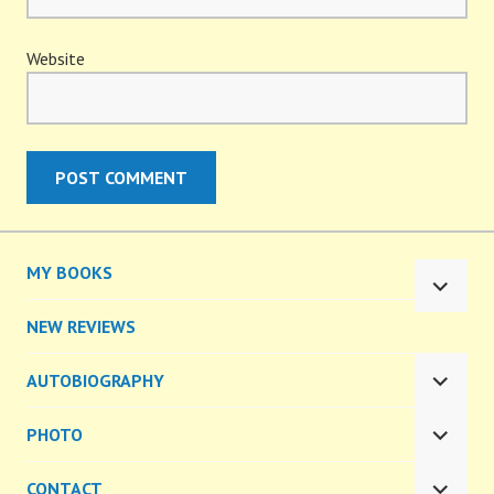
Website
MY BOOKS
EXPA
CHILD
NEW REVIEWS
MENU
AUTOBIOGRAPHY
EXPA
CHILD
PHOTO
MENU
EXPA
CHILD
CONTACT
MENU