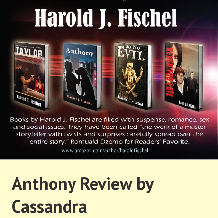
Skip
to
content
HAROLD FISCHEL
Anthony Review by
Cassandra