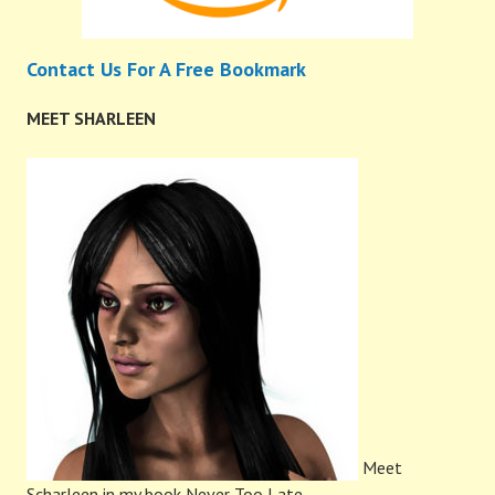
Contact Us For A Free Bookmark
MEET SHARLEEN
Meet
Scharleen in my book Never Too Late.