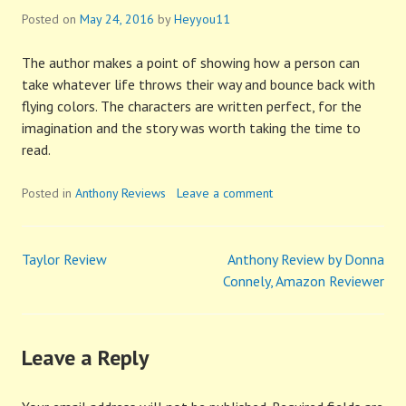
Posted on
May 24, 2016
by
Heyyou11
The author makes a point of showing how a person can
take whatever life throws their way and bounce back with
flying colors. The characters are written perfect, for the
imagination and the story was worth taking the time to
read.
Posted in
Anthony Reviews
Leave a comment
Taylor Review
Anthony Review by Donna
Post
Connely, Amazon Reviewer
navigation
Leave a Reply