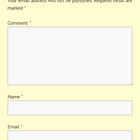
Your email address will not be published.
Required fields are
marked
*
Comment
*
Name
*
Email
*