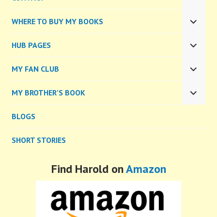
EXPA
CHILD
WHERE TO BUY MY BOOKS
MENU
EXPA
CHILD
HUB PAGES
MENU
EXPA
CHILD
MY FAN CLUB
MENU
EXPA
CHILD
MY BROTHER’S BOOK
MENU
EXPA
CHILD
BLOGS
MENU
SHORT STORIES
Find Harold on
Amazon