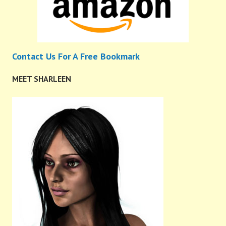
Contact Us For A Free Bookmark
MEET SHARLEEN