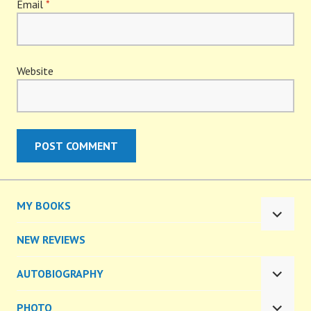
Email
*
Website
MY BOOKS
EXPA
CHILD
NEW REVIEWS
MENU
AUTOBIOGRAPHY
EXPA
CHILD
PHOTO
MENU