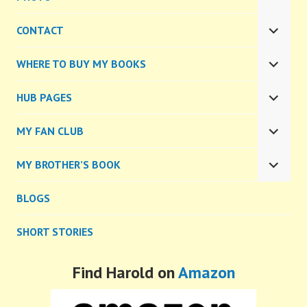
EXPA
CHILD
CONTACT
MENU
EXPA
CHILD
WHERE TO BUY MY BOOKS
MENU
EXPA
CHILD
HUB PAGES
MENU
EXPA
CHILD
MY FAN CLUB
MENU
EXPA
CHILD
MY BROTHER’S BOOK
MENU
EXPA
CHILD
BLOGS
MENU
SHORT STORIES
Find Harold on
Amazon