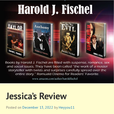
Skip
to
content
HAROLD FISCHEL
Jessica’s Review
Posted on
December 13, 2022
by
Heyyou11