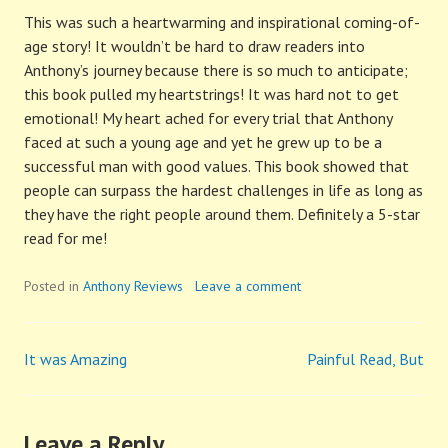
This was such a heartwarming and inspirational coming-of-
age story! It wouldn’t be hard to draw readers into
Anthony’s journey because there is so much to anticipate;
this book pulled my heartstrings! It was hard not to get
emotional! My heart ached for every trial that Anthony
faced at such a young age and yet he grew up to be a
successful man with good values. This book showed that
people can surpass the hardest challenges in life as long as
they have the right people around them. Definitely a 5-star
read for me!
Posted in
Anthony Reviews
Leave a comment
It was Amazing
Painful Read, But
Post
navigation
Leave a Reply