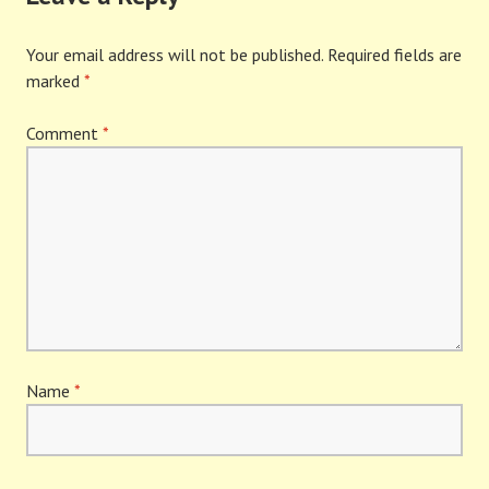
Your email address will not be published.
Required fields are
marked
*
Comment
*
Name
*