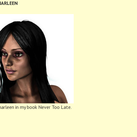
HARLEEN
arleen in my book Never Too Late.