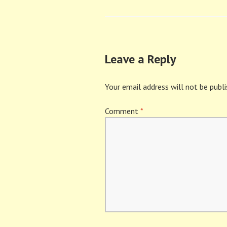
navigation
Leave a Reply
Your email address will not be publi
Comment
*