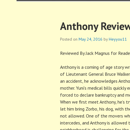
HAROLD FISCH
Anthony Review
Posted on
May 24, 2016
by
Heyyou11
Reviewed By Jack Magnus for Reader
Anthony is a coming of age story writ
of Lieutenant General Bruce Walker 
an accident, he acknowledges Anthon
mother. Yuni’s medical bills quickly 
forced to declare bankruptcy and mo
When we first meet Anthony, he’s tr
let him bring Zorbo, his dog, with
not allowed. One of the movers wh
intercedes, and Anthony is allowed 
neighborhood is challenging for the 