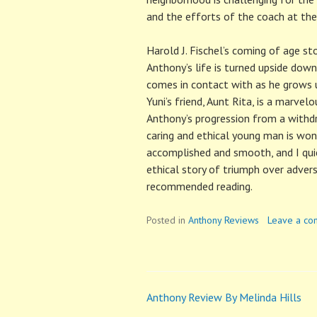
and the efforts of the coach at the
Harold J. Fischel’s coming of age sto
Anthony’s life is turned upside down
comes in contact with as he grows u
Yuni’s friend, Aunt Rita, is a marvel
Anthony’s progression from a withdr
caring and ethical young man is wond
accomplished and smooth, and I qui
ethical story of triumph over advers
recommended reading.
Posted in
Anthony Reviews
Leave a c
Anthony Review By Melinda Hills
Post