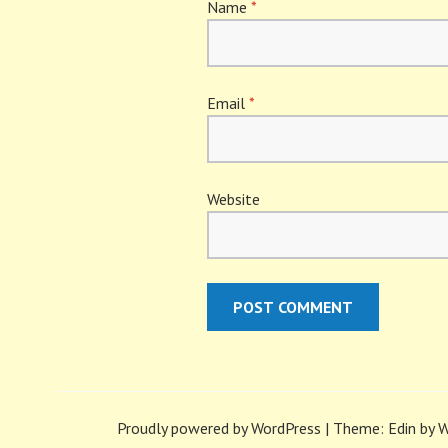
Name
*
Email
*
Website
Proudly powered by WordPress
|
Theme: Edin by
W