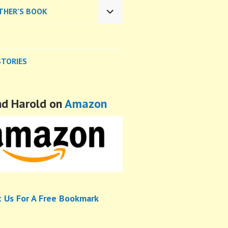
CHILD
THER’S BOOK
MENU
EXPAND
CHILD
MENU
STORIES
nd Harold on
Amazon
t Us For A Free Bookmark