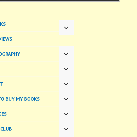
KS
EXPAND
CHILD
VIEWS
MENU
OGRAPHY
EXPAND
CHILD
MENU
EXPAND
CHILD
CT
MENU
EXPAND
CHILD
TO BUY MY BOOKS
MENU
EXPAND
CHILD
GES
MENU
EXPAND
CHILD
 CLUB
MENU
EXPAND