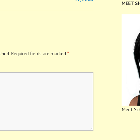
MEET S
shed.
Required fields are marked
*
Meet Sch