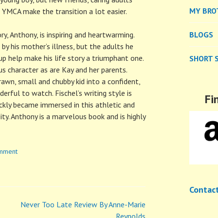
MY BRO
 YMCA make the transition a lot easier.
ry, Anthony, is inspiring and heartwarming.
BLOGS
 by his mother’s illness, but the adults he
p help make his life story a triumphant one.
SHORT 
ous character as are Kay and her parents.
awn, small and chubby kid into a confident,
erful to watch. Fischel’s writing style is
Fi
ckly became immersed in this athletic and
ity. Anthony is a marvelous book and is highly
omment
Contac
Never Too Late Review By Anne-Marie
Reynolds