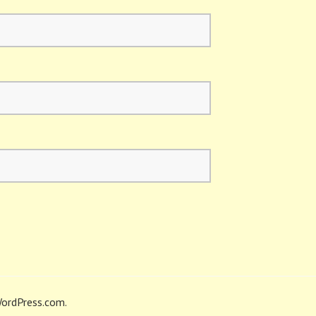
ordPress.com
.