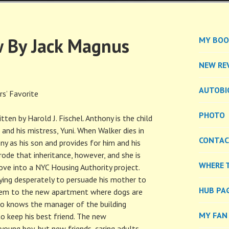
EL
 By Jack Magnus
MY BOO
NEW RE
AUTOBI
s’ Favorite
PHOTO
ten by Harold J. Fischel. Anthony is the child
and his mistress, Yuni. When Walker dies in
CONTA
y as his son and provides for him and his
erode that inheritance, however, and she is
WHERE 
ve into a NYC Housing Authority project.
ying desperately to persuade his mother to
HUB PA
 them to the new apartment where dogs are
o knows the manager of the building
MY FAN
to keep his best friend. The new
young boy, but new friends, caring adults