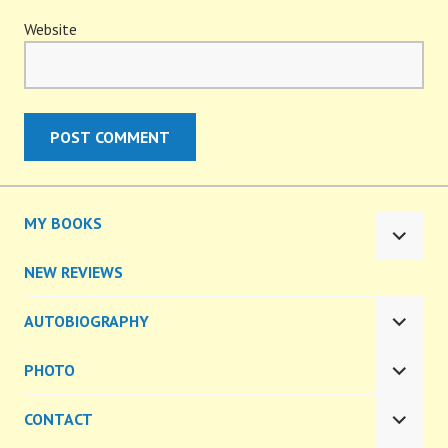
Website
MY BOOKS
EXPA
CHILD
NEW REVIEWS
MENU
AUTOBIOGRAPHY
EXPA
CHILD
PHOTO
MENU
EXPA
CHILD
CONTACT
MENU
EXPA