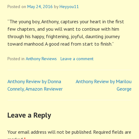
Posted on
May 24, 2016
by
Heyyou11
“The young boy, Anthony, captures your heart in the first
few chapters, and you will want to continue with him
through his happy, frightening, joyful, daunting journey
toward manhood. A good read from start to finish.”
Posted in
Anthony Reviews
Leave a comment
Anthony Review by Donna
Anthony Review by Marilou
Post
Connely, Amazon Reviewer
George
navigation
Leave a Reply
Your email address will not be published.
Required fields are