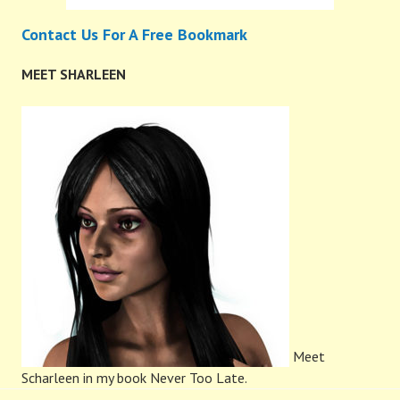
Contact Us For A Free Bookmark
MEET SHARLEEN
Meet
Scharleen in my book Never Too Late.