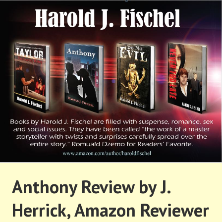
Skip
to
content
HAROLD FISCHEL
Anthony Review by J.
Herrick, Amazon Reviewer