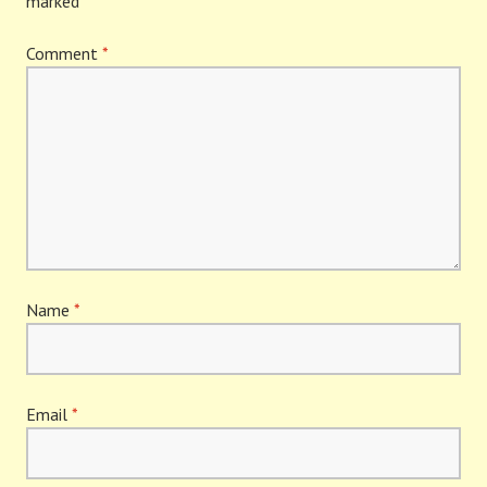
marked
*
Comment
*
Name
*
Email
*