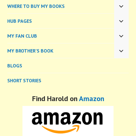
CHILD
WHERE TO BUY MY BOOKS
MENU
EXPA
CHILD
HUB PAGES
MENU
EXPA
CHILD
MY FAN CLUB
MENU
EXPA
CHILD
MY BROTHER’S BOOK
MENU
EXPA
CHILD
BLOGS
MENU
SHORT STORIES
Find Harold on
Amazon