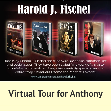
Skip
to
content
HAROLD FISCHEL
Virtual Tour for Anthony